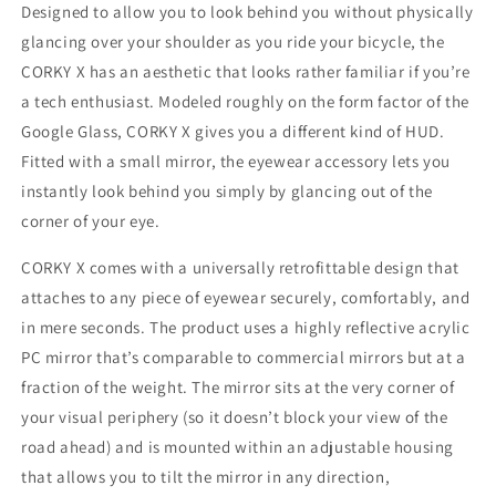
Designed to allow you to look behind you without physically
glancing over your shoulder as you ride your bicycle, the
CORKY X has an aesthetic that looks rather familiar if you’re
a tech enthusiast. Modeled roughly on the form factor of the
Google Glass, CORKY X gives you a different kind of HUD.
Fitted with a small mirror, the eyewear accessory lets you
instantly look behind you simply by glancing out of the
corner of your eye.
CORKY X comes with a universally retrofittable design that
attaches to any piece of eyewear securely, comfortably, and
in mere seconds. The product uses a highly reflective acrylic
PC mirror that’s comparable to commercial mirrors but at a
fraction of the weight. The mirror sits at the very corner of
your visual periphery (so it doesn’t block your view of the
road ahead) and is mounted within an adjustable housing
that allows you to tilt the mirror in any direction,