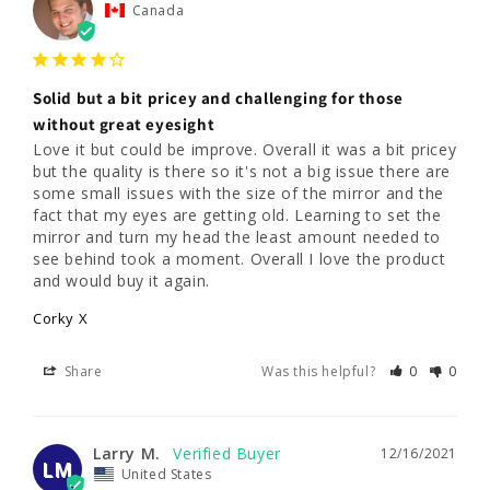
Canada
Solid but a bit pricey and challenging for those
without great eyesight
Love it but could be improve. Overall it was a bit pricey 
but the quality is there so it's not a big issue there are 
some small issues with the size of the mirror and the 
fact that my eyes are getting old. Learning to set the 
mirror and turn my head the least amount needed to 
see behind took a moment. Overall I love the product 
and would buy it again.
Corky X
Share
Was this helpful?
0
0
Larry M.
12/16/2021
LM
United States