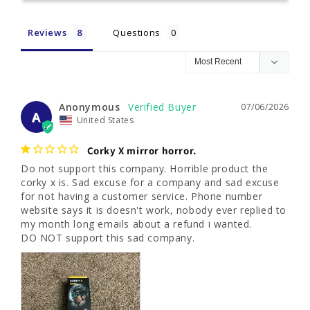
Reviews
Questions
Anonymous
07/06/2026
A
United States
Corky X mirror horror.
Do not support this company. Horrible product the 
corky x is. Sad excuse for a company and sad excuse 
for not having a customer service. Phone number 
website says it is doesn't work, nobody ever replied to 
my month long emails about a refund i wanted. 

DO NOT support this sad company.