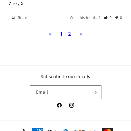
Corky X
Share
Was this helpful?
0
0
<
1
2
>
Subscribe to our emails
Email
Facebook
Instagram
Payment