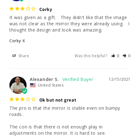
Corky
It was given as a gift.   They didn’t like that the image 
was not clear as the mirror they were already using.   I 
thought the design and look was amazing.
Corky X
Share
Was this helpful?
0
0
Alexander S.
12/15/2021
United States
Ok but not great
The pro is that the mirror is stable even on bumpy 
roads. 

The con is that there is not enough play in 
adjustments on the mirror. It is hard to see.