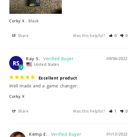
Corky X
Black
Share
Was this helpful?
0
0
Ray S.
09/06/2022
RS
United States
Excellent product
Well made and a game changer.
Corky X
Share
Was this helpful?
1
0
Kemp E.
01/13/2022