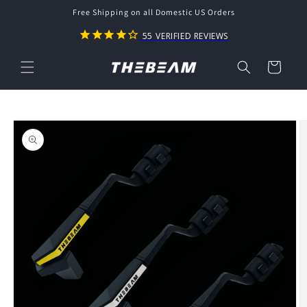
Skip to
Free Shipping on all Domestic US Orders
content
55
VERIFIED REVIEWS
Cart
Skip to
product
information