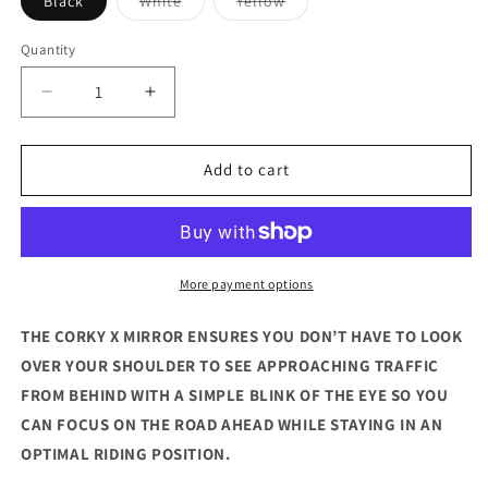
Black
White
Yellow
sold
sold
out
out
or
or
Quantity
unavailable
unavailable
Decrease
Increase
quantity
quantity
for
for
Corky
Corky
Add to cart
X
X
More payment options
THE CORKY X MIRROR ENSURES YOU DON’T HAVE TO LOOK
OVER YOUR SHOULDER TO SEE APPROACHING TRAFFIC
FROM BEHIND WITH A SIMPLE BLINK OF THE EYE SO YOU
CAN FOCUS ON THE ROAD AHEAD WHILE STAYING IN AN
OPTIMAL RIDING POSITION.