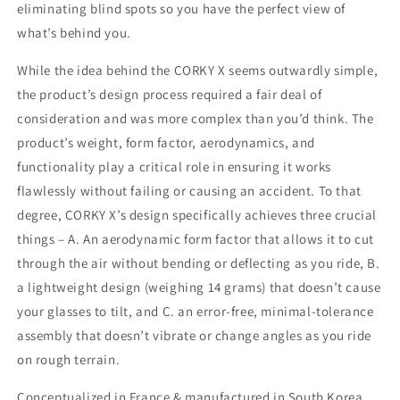
eliminating blind spots so you have the perfect view of
what’s behind you.
While the idea behind the CORKY X seems outwardly simple,
the product’s design process required a fair deal of
consideration and was more complex than you’d think. The
product’s weight, form factor, aerodynamics, and
functionality play a critical role in ensuring it works
flawlessly without failing or causing an accident. To that
degree, CORKY X’s design specifically achieves three crucial
things – A. An aerodynamic form factor that allows it to cut
through the air without bending or deflecting as you ride, B.
a lightweight design (weighing 14 grams) that doesn’t cause
your glasses to tilt, and C. an error-free, minimal-tolerance
assembly that doesn’t vibrate or change angles as you ride
on rough terrain.
Conceptualized in France & manufactured in South Korea.