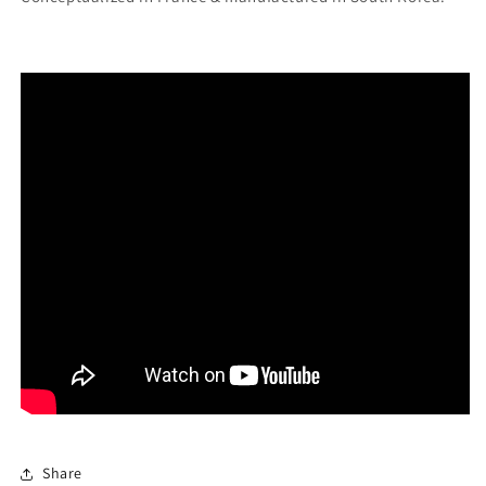
Share