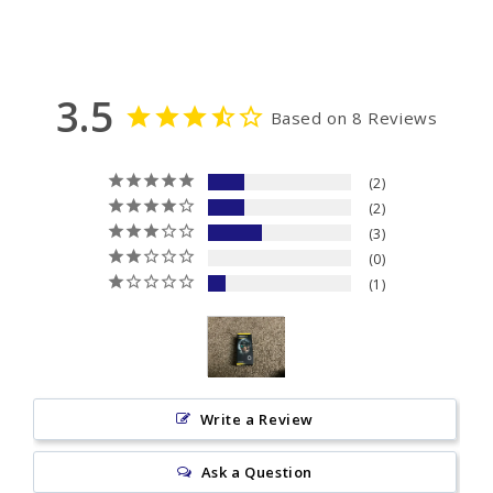
3.5
Based on 8 Reviews
2
2
3
0
1
Write a Review
Ask a Question