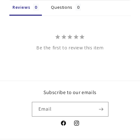
Reviews
Questions
Be the first to review this item
Subscribe to our emails
Email
Facebook
Instagram