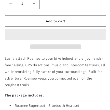
Decrease
Increase
quantity
quantity
for
for
Roamee
Roamee
Add to cart
-
-
Hands-
Hands-
free
free
Bluetooth
Bluetooth
Kit
Kit
for
for
Virgo
Virgo
Easily attach Roamee to your bike helmet and enjoy hands-
Helmets
Helmets
free calling, GPS directions, music and intercom features, all
while remaining fully aware of your surroundings. Built for
adventure, Roamee keeps you connected even on the
toughest trails.
The package includes:
Roamee Supertooth Bluetooth Headset