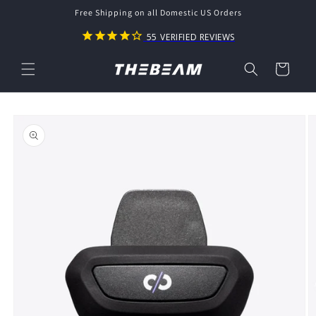
Skip to
Free Shipping on all Domestic US Orders
content
55
VERIFIED REVIEWS
Cart
Skip to
product
information