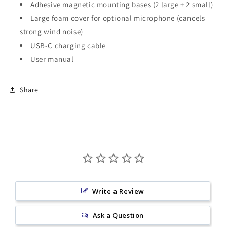
Adhesive magnetic mounting bases (2 large + 2 small)
Large foam cover for optional microphone (cancels
strong wind noise)
USB-C charging cable
User manual
Share
Write a Review
Ask a Question