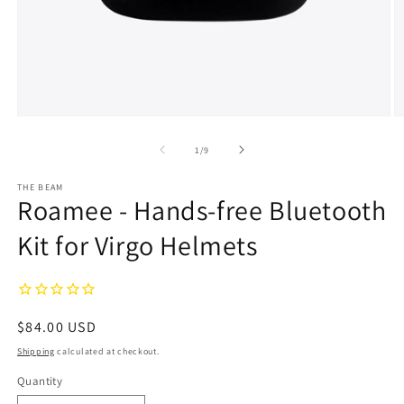
Open
O
media
m
1
2
of
1
/
9
in
in
modal
m
THE BEAM
Roamee - Hands-free Bluetooth
Kit for Virgo Helmets
Regular
$84.00 USD
price
Shipping
calculated at checkout.
Quantity